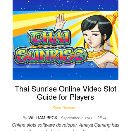
Thai Sunrise Online Video Slot
Guide for Players
Slots Reviews
By
WILLIAM BECK
September 2, 2022
Off
Online slots software developer, Amaya Gaming has