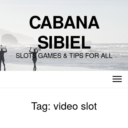
CABANA
SIBIEL
SLOTS GAMES & TIPS FOR ALL
Tag:
video slot