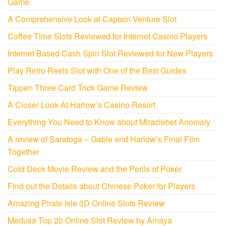
Game
A Comprehensive Look at Captain Venture Slot
Coffee Time Slots Reviewed for Internet Casino Players
Internet Based Cash Spin Slot Reviewed for New Players
Play Retro Reels Slot with One of the Best Guides
Tippen Three Card Trick Game Review
A Closer Look At Harlow’s Casino Resort
Everything You Need to Know about Miraclebet Anomaly
A review of Saratoga – Gable and Harlow’s Final Film
Together
Cold Deck Movie Review and the Perils of Poker
Find out the Details about Chinese Poker for Players
Amazing Pirate Isle 3D Online Slots Review
Medusa Top 20 Online Slot Review by Amaya