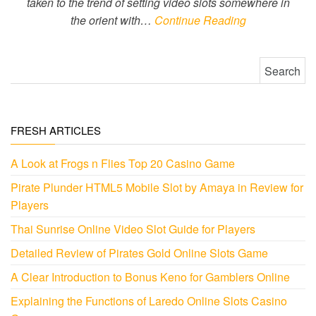
taken to the trend of setting video slots somewhere in
the orient with…
Continue Reading
Search for:
FRESH ARTICLES
A Look at Frogs n Flies Top 20 Casino Game
Pirate Plunder HTML5 Mobile Slot by Amaya in Review for
Players
Thai Sunrise Online Video Slot Guide for Players
Detailed Review of Pirates Gold Online Slots Game
A Clear Introduction to Bonus Keno for Gamblers Online
Explaining the Functions of Laredo Online Slots Casino