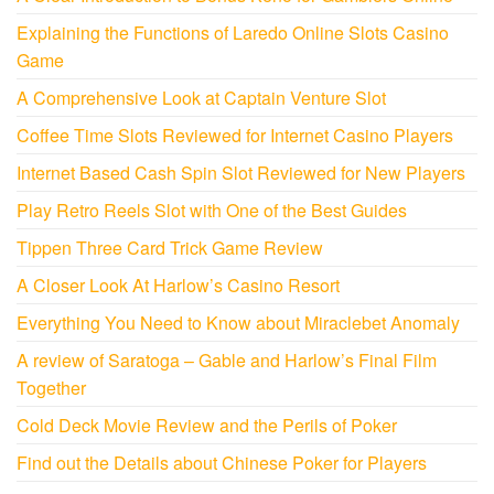
Explaining the Functions of Laredo Online Slots Casino
Game
A Comprehensive Look at Captain Venture Slot
Coffee Time Slots Reviewed for Internet Casino Players
Internet Based Cash Spin Slot Reviewed for New Players
Play Retro Reels Slot with One of the Best Guides
Tippen Three Card Trick Game Review
A Closer Look At Harlow’s Casino Resort
Everything You Need to Know about Miraclebet Anomaly
A review of Saratoga – Gable and Harlow’s Final Film
Together
Cold Deck Movie Review and the Perils of Poker
Find out the Details about Chinese Poker for Players