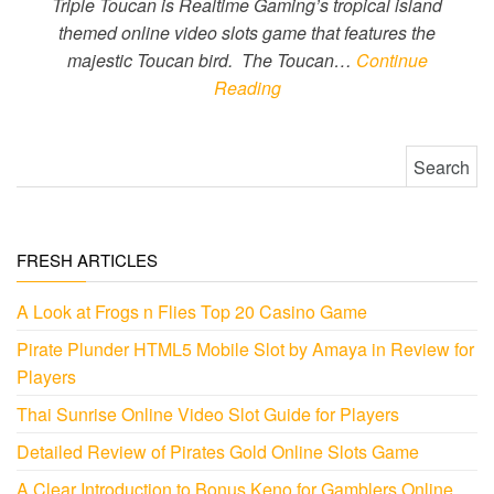
Triple Toucan is Realtime Gaming’s tropical island
themed online video slots game that features the
majestic Toucan bird. The Toucan…
Continue
Reading
Search for:
FRESH ARTICLES
A Look at Frogs n Flies Top 20 Casino Game
Pirate Plunder HTML5 Mobile Slot by Amaya in Review for
Players
Thai Sunrise Online Video Slot Guide for Players
Detailed Review of Pirates Gold Online Slots Game
A Clear Introduction to Bonus Keno for Gamblers Online