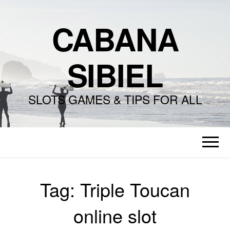
CABANA
SIBIEL
SLOTS GAMES & TIPS FOR ALL
Tag:
Triple Toucan
online slot