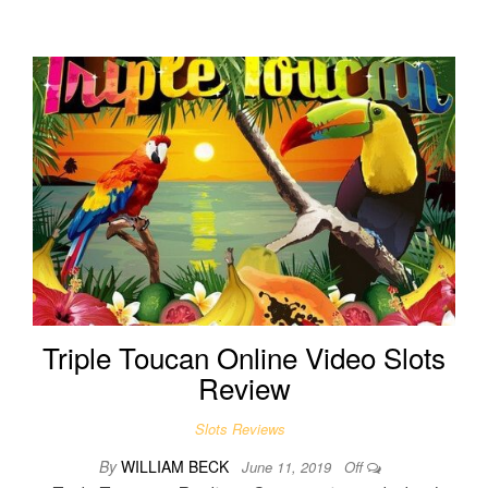
Triple Toucan Online Video Slots
Review
Slots Reviews
By
WILLIAM BECK
June 11, 2019
Off