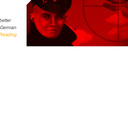
better
g German
 Reading