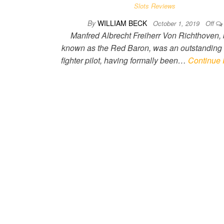
Slots Reviews
By
WILLIAM BECK
October 1, 2019
Off
Manfred Albrecht Freiherr Von Richthoven, 
known as the Red Baron, was an outstandin
fighter pilot, having formally been…
Continue