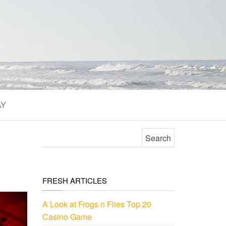
L
AY
Search for:
FRESH ARTICLES
A Look at Frogs n Flies Top 20
Casino Game