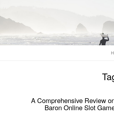
H
Ta
A Comprehensive Review o
Baron Online Slot Gam