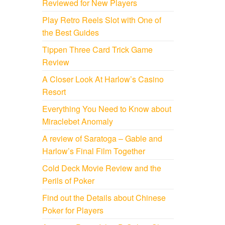
Reviewed for New Players
Play Retro Reels Slot with One of
the Best Guides
Tippen Three Card Trick Game
Review
A Closer Look At Harlow’s Casino
Resort
Everything You Need to Know about
Miraclebet Anomaly
A review of Saratoga – Gable and
Harlow’s Final Film Together
Cold Deck Movie Review and the
Perils of Poker
Find out the Details about Chinese
Poker for Players