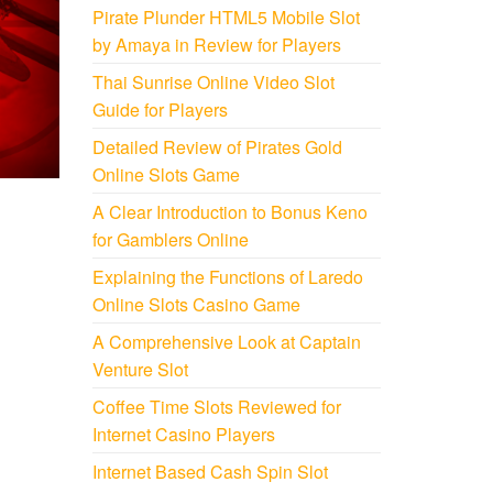
Pirate Plunder HTML5 Mobile Slot
by Amaya in Review for Players
Thai Sunrise Online Video Slot
Guide for Players
Detailed Review of Pirates Gold
Online Slots Game
A Clear Introduction to Bonus Keno
for Gamblers Online
Explaining the Functions of Laredo
Online Slots Casino Game
A Comprehensive Look at Captain
Venture Slot
Coffee Time Slots Reviewed for
Internet Casino Players
Internet Based Cash Spin Slot