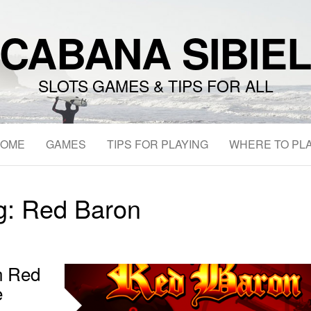
CABANA SIBIE
SLOTS GAMES & TIPS FOR ALL
OME
GAMES
TIPS FOR PLAYING
WHERE TO PL
g:
Red Baron
n Red
e