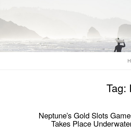
H
Tag:
Neptune’s Gold Slots Game
Takes Place Underwate