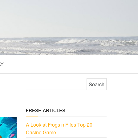
L
AY
Search for:
FRESH ARTICLES
A Look at Frogs n Flies Top 20
Casino Game