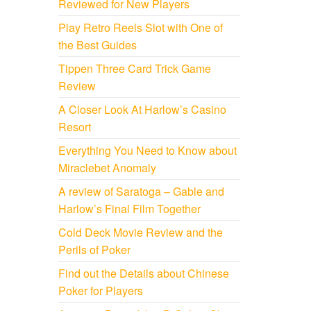
Reviewed for New Players
Play Retro Reels Slot with One of
the Best Guides
Tippen Three Card Trick Game
Review
A Closer Look At Harlow’s Casino
Resort
Everything You Need to Know about
Miraclebet Anomaly
A review of Saratoga – Gable and
Harlow’s Final Film Together
Cold Deck Movie Review and the
Perils of Poker
Find out the Details about Chinese
Poker for Players