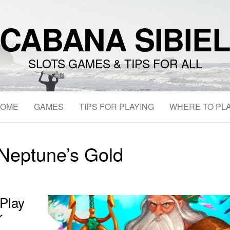
CABANA SIBIE
SLOTS GAMES & TIPS FOR ALL
OME
GAMES
TIPS FOR PLAYING
WHERE TO PL
Neptune’s Gold
Play
r