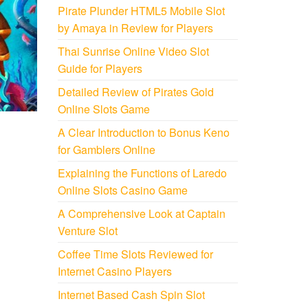
Pirate Plunder HTML5 Mobile Slot
by Amaya in Review for Players
Thai Sunrise Online Video Slot
Guide for Players
Detailed Review of Pirates Gold
Online Slots Game
A Clear Introduction to Bonus Keno
for Gamblers Online
Explaining the Functions of Laredo
Online Slots Casino Game
A Comprehensive Look at Captain
Venture Slot
Coffee Time Slots Reviewed for
Internet Casino Players
Internet Based Cash Spin Slot