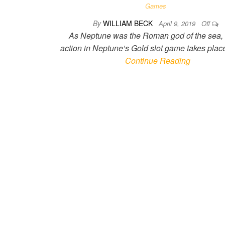
Games
By
WILLIAM BECK
April 9, 2019
Off
As Neptune was the Roman god of the sea, a
action in Neptune’s Gold slot game takes pl
Continue Reading