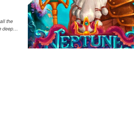
ll the
ace deep…