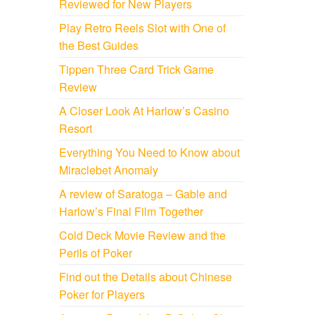
Reviewed for New Players
Play Retro Reels Slot with One of
the Best Guides
Tippen Three Card Trick Game
Review
A Closer Look At Harlow’s Casino
Resort
Everything You Need to Know about
Miraclebet Anomaly
A review of Saratoga – Gable and
Harlow’s Final Film Together
Cold Deck Movie Review and the
Perils of Poker
Find out the Details about Chinese
Poker for Players