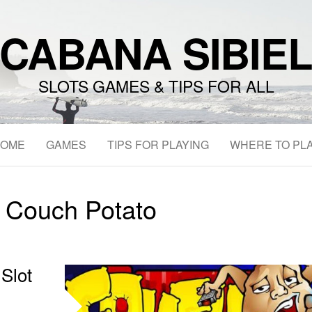
CABANA SIBIE
SLOTS GAMES & TIPS FOR ALL
OME
GAMES
TIPS FOR PLAYING
WHERE TO PL
:
Couch Potato
Slot