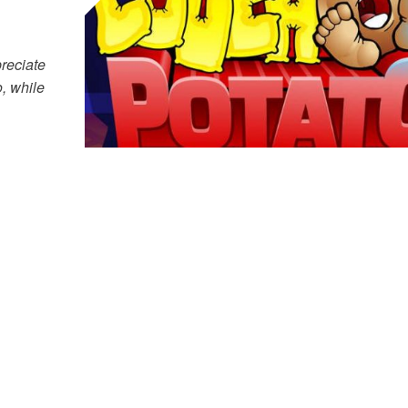
preciate
o, while