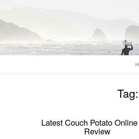
H
Tag
Latest Couch Potato Online 
Review