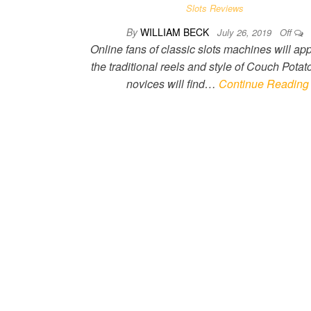
Slots Reviews
By
WILLIAM BECK
July 26, 2019
Off
Online fans of classic slots machines will ap
the traditional reels and style of Couch Potat
novices will find…
Continue Reading