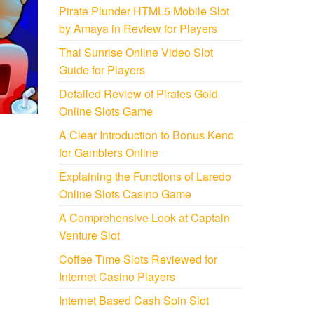
Pirate Plunder HTML5 Mobile Slot
by Amaya in Review for Players
Thai Sunrise Online Video Slot
Guide for Players
Detailed Review of Pirates Gold
Online Slots Game
A Clear Introduction to Bonus Keno
for Gamblers Online
Explaining the Functions of Laredo
Online Slots Casino Game
A Comprehensive Look at Captain
Venture Slot
Coffee Time Slots Reviewed for
Internet Casino Players
Internet Based Cash Spin Slot