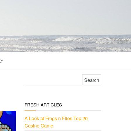
L
AY
Search for:
FRESH ARTICLES
A Look at Frogs n Flies Top 20
Casino Game