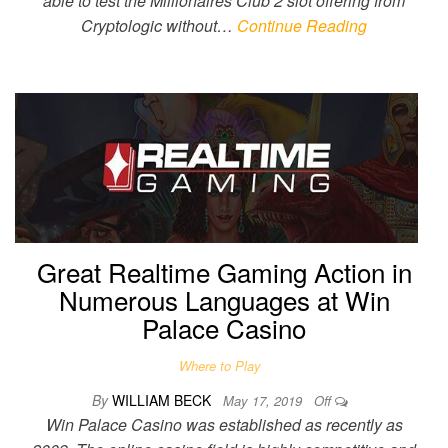
able to test the Millionaires Club 2 slot offering from
Cryptologic without…
Continue Reading
Great Realtime Gaming Action in
Numerous Languages at Win
Palace Casino
Where to Play
By
WILLIAM BECK
May 17, 2019
Off
Win Palace Casino was established as recently as