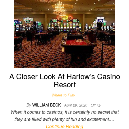
A Closer Look At Harlow’s Casino
Resort
Where to Play
By
WILLIAM BECK
April 29, 2020
Off
When it comes to casinos, it is certainly no secret that
they are filled with plenty of fun and excitement.…
Continue Reading