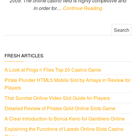
2009. The online casino field is highly competitive and
in order for…
Continue Reading
Search for:
FRESH ARTICLES
A Look at Frogs n Flies Top 20 Casino Game
Pirate Plunder HTML5 Mobile Slot by Amaya in Review for
Players
Thai Sunrise Online Video Slot Guide for Players
Detailed Review of Pirates Gold Online Slots Game
A Clear Introduction to Bonus Keno for Gamblers Online
Explaining the Functions of Laredo Online Slots Casino