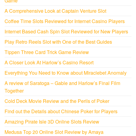
Game
A Comprehensive Look at Captain Venture Slot
Coffee Time Slots Reviewed for Internet Casino Players
Internet Based Cash Spin Slot Reviewed for New Players
Play Retro Reels Slot with One of the Best Guides
Tippen Three Card Trick Game Review
A Closer Look At Harlow’s Casino Resort
Everything You Need to Know about Miraclebet Anomaly
A review of Saratoga – Gable and Harlow’s Final Film
Together
Cold Deck Movie Review and the Perils of Poker
Find out the Details about Chinese Poker for Players
Amazing Pirate Isle 3D Online Slots Review
Medusa Top 20 Online Slot Review by Amaya