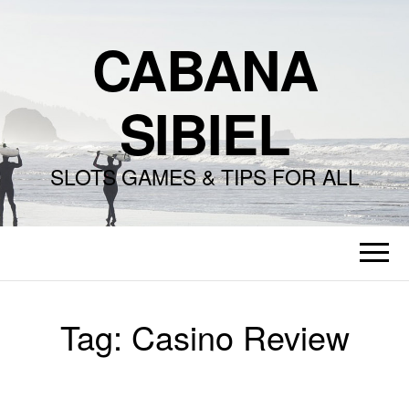
CABANA
SIBIEL
SLOTS GAMES & TIPS FOR ALL
Tag:
Casino Review