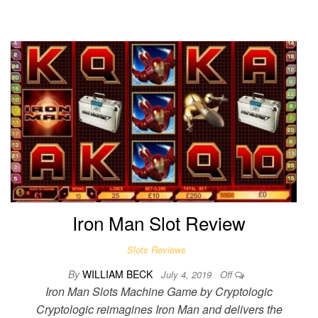
Iron Man Slot Review
Slots Reviews
By
WILLIAM BECK
July 4, 2019
Off
Iron Man Slots Machine Game by Cryptologic
Cryptologic reimagines Iron Man and delivers the