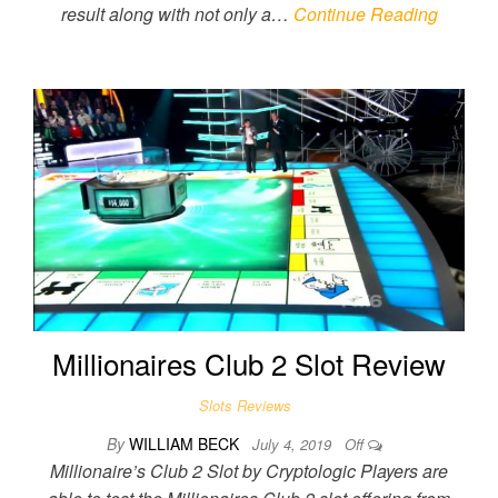
result along with not only a…
Continue Reading
Millionaires Club 2 Slot Review
Slots Reviews
By
WILLIAM BECK
July 4, 2019
Off
Millionaire’s Club 2 Slot by Cryptologic Players are