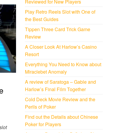
Reviewed for New Players
Play Retro Reels Slot with One of
the Best Guides
Tippen Three Card Trick Game
Review
A Closer Look At Harlow’s Casino
Resort
Everything You Need to Know about
Miraclebet Anomaly
A review of Saratoga – Gable and
e
Harlow’s Final Film Together
Cold Deck Movie Review and the
Perils of Poker
Find out the Details about Chinese
Poker for Players
slot