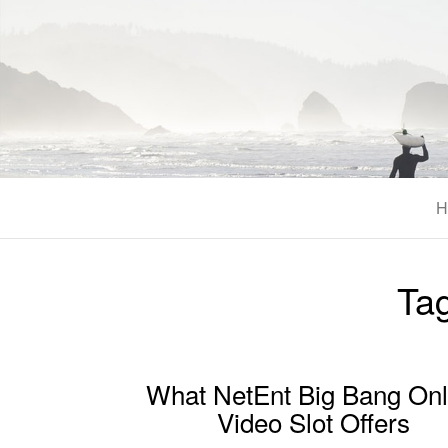
H
Ta
What NetEnt Big Bang Onl
Video Slot Offers