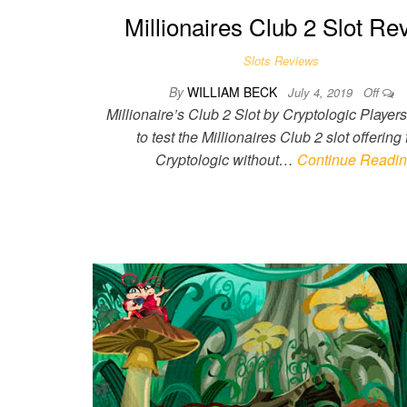
Millionaires Club 2 Slot Re
Slots Reviews
By
WILLIAM BECK
July 4, 2019
Off
Millionaire’s Club 2 Slot by Cryptologic Player
to test the Millionaires Club 2 slot offering
Cryptologic without…
Continue Readi