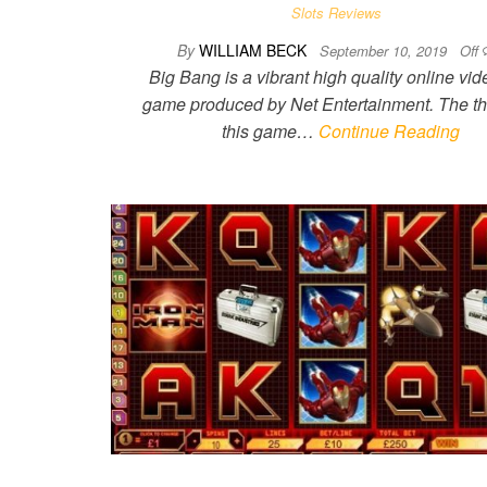
Slots Reviews
By
WILLIAM BECK
September 10, 2019
Off
Big Bang is a vibrant high quality online vid
game produced by Net Entertainment. The t
this game…
Continue Reading