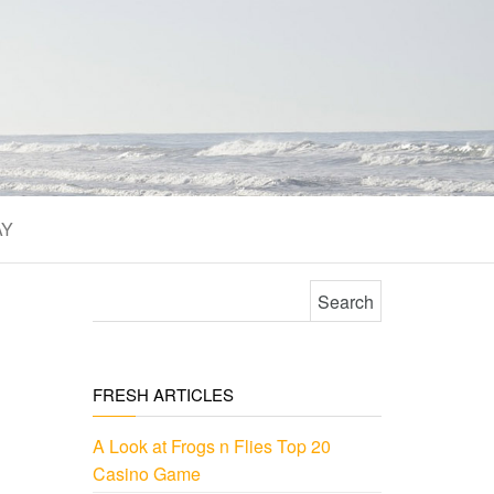
L
AY
Search for:
FRESH ARTICLES
A Look at Frogs n Flies Top 20
Casino Game