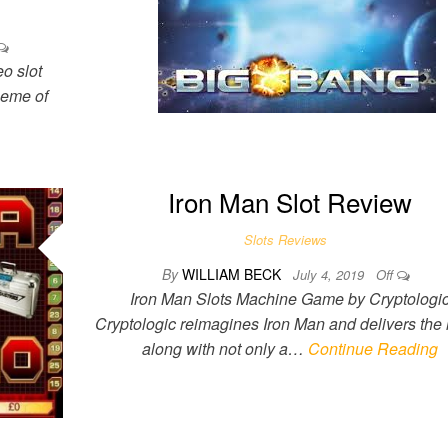
eo slot
heme of
Iron Man Slot Review
Slots Reviews
By
WILLIAM BECK
July 4, 2019
Off
Iron Man Slots Machine Game by Cryptologi
Cryptologic reimagines Iron Man and delivers the 
along with not only a…
Continue Reading