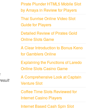
Pirate Plunder HTML5 Mobile Slot
by Amaya in Review for Players
Thai Sunrise Online Video Slot
Guide for Players
Detailed Review of Pirates Gold
Online Slots Game
A Clear Introduction to Bonus Keno
for Gamblers Online
Explaining the Functions of Laredo
Online Slots Casino Game
c
A Comprehensive Look at Captain
result
Venture Slot
Coffee Time Slots Reviewed for
Internet Casino Players
Internet Based Cash Spin Slot