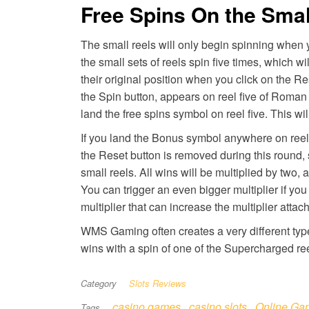
Free Spins On the Smal
The small reels will only begin spinning when y
the small sets of reels spin five times, which wi
their original position when you click on the R
the Spin button, appears on reel five of Roman 
land the free spins symbol on reel five. This wil
If you land the Bonus symbol anywhere on reels 
the Reset button is removed during this round, 
small reels. All wins will be multiplied by two
You can trigger an even bigger multiplier if you
multiplier that can increase the multiplier atta
WMS Gaming often creates a very different typ
wins with a spin of one of the Supercharged ree
Category
Slots Reviews
casino games
casino slots
Online Ga
Tags