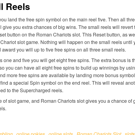
l Reels
ou land the free spin symbol on the main reel five. Then all thre
ll give you extra chances of big wins. The small reels will revert 
eset button on the Roman Chariots slot. This Reset button, as we
Chariot slot game. Nothing will happen on the small reels until 
l award you will up to five free spins on all three small reels.
one and five you will get eight free spins. The extra bonus is t
so you can have all eight free spins to build up winnings by usi
, and more free spins are available by landing more bonus symbol
 find a special Spin symbol on the end reel. This will reveal ano
ched to the Supercharged reels.
e of slot game, and Roman Chariots slot gives you a chance of 
ls.
mbling
online pokies
online slots
Roman Chariots Slot
slots