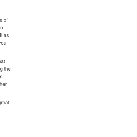
e of
to
ll as
you
hat
ng the
s.
ther
great