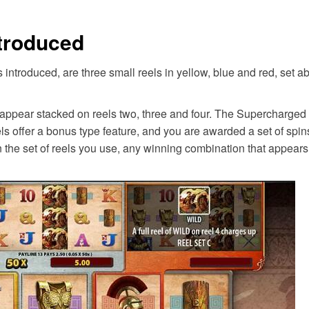
troduced
troduced, are three small reels in yellow, blue and red, set a
n appear stacked on reels two, three and four. The Supercharged 
ls offer a bonus type feature, and you are awarded a set of spin
 the set of reels you use, any winning combination that appears 