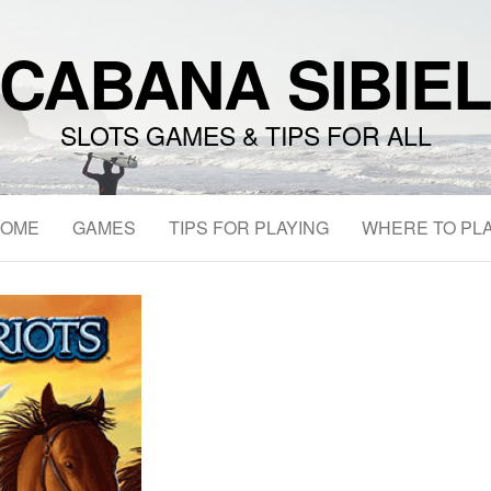
CABANA SIBIE
SLOTS GAMES & TIPS FOR ALL
OME
GAMES
TIPS FOR PLAYING
WHERE TO PL