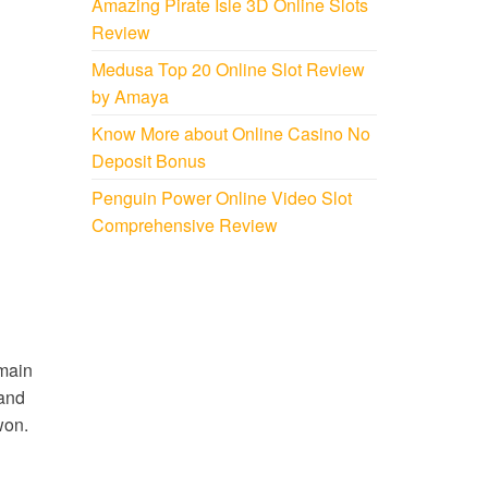
Amazing Pirate Isle 3D Online Slots
Review
Medusa Top 20 Online Slot Review
by Amaya
Know More about Online Casino No
Deposit Bonus
Penguin Power Online Video Slot
Comprehensive Review
 main
 and
 won.