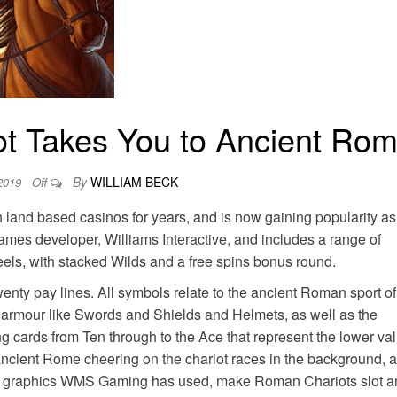
t Takes You to Ancient Ro
By
WILLIAM BECK
 2019
Off
land based casinos for years, and is now gaining popularity as
games developer, Williams Interactive, and includes a range of
els, with stacked Wilds and a free spins bonus round.
wenty pay lines. All symbols relate to the ancient Roman sport of
d armour like Swords and Shields and Helmets, as well as the
ng cards from Ten through to the Ace that represent the lower va
 ancient Rome cheering on the chariot races in the background, 
ning graphics WMS Gaming has used, make Roman Chariots slot a