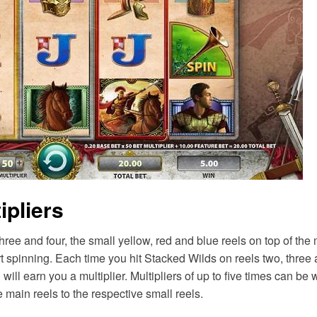
ipliers
hree and four, the small yellow, red and blue reels on top of the
art spinning. Each time you hit Stacked Wilds on reels two, three
el will earn you a multiplier. Multipliers of up to five times can be
 main reels to the respective small reels.