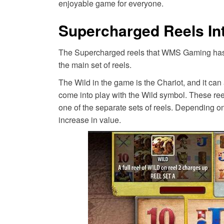
enjoyable game for everyone.
Supercharged Reels In
The Supercharged reels that WMS Gaming has in
the main set of reels.
The Wild in the game is the Chariot, and it ca
come into play with the Wild symbol. These ree
one of the separate sets of reels. Depending on
increase in value.