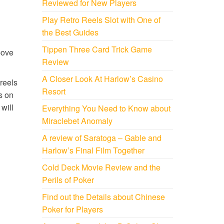
Reviewed for New Players
Play Retro Reels Slot with One of
the Best Guides
Tippen Three Card Trick Game
bove
Review
A Closer Look At Harlow’s Casino
reels
Resort
s on
will
Everything You Need to Know about
Miraclebet Anomaly
A review of Saratoga – Gable and
Harlow’s Final Film Together
Cold Deck Movie Review and the
Perils of Poker
Find out the Details about Chinese
Poker for Players