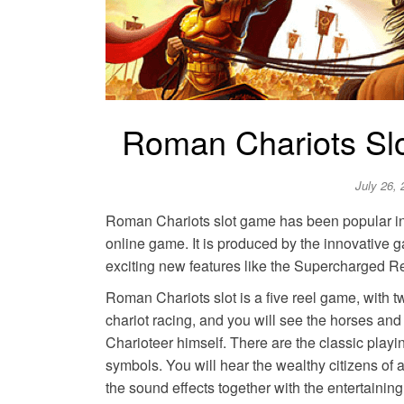
Roman Chariots Slo
July 26,
Roman Chariots slot game has been popular in 
online game. It is produced by the innovative 
exciting new features like the Supercharged Re
Roman Chariots slot is a five reel game, with t
chariot racing, and you will see the horses an
Charioteer himself. There are the classic playi
symbols. You will hear the wealthy citizens of
the sound effects together with the entertai