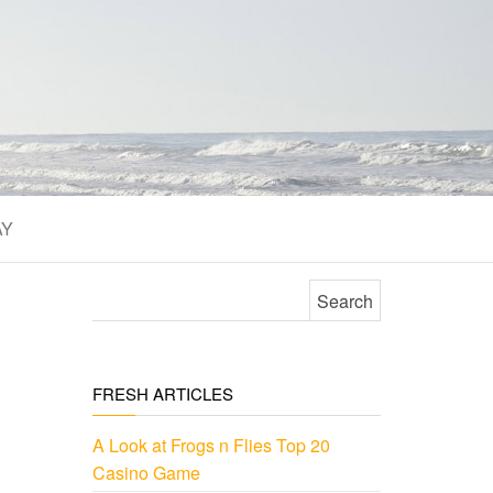
L
AY
Search for:
FRESH ARTICLES
A Look at Frogs n Flies Top 20
Casino Game