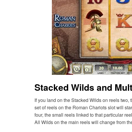
Stacked Wilds and Mult
If you land on the Stacked Wilds on reels two, t
set of reels on the Roman Chariots slot will st
four, the small reels linked to that particular re
All Wilds on the main reels will change from the