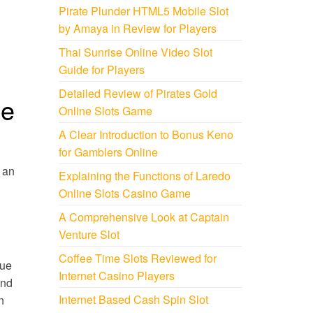
Pirate Plunder HTML5 Mobile Slot
by Amaya in Review for Players
Thai Sunrise Online Video Slot
Guide for Players
Detailed Review of Pirates Gold
me
Online Slots Game
A Clear Introduction to Bonus Keno
for Gamblers Online
 an
Explaining the Functions of Laredo
Online Slots Casino Game
A Comprehensive Look at Captain
Venture Slot
Coffee Time Slots Reviewed for
lue
Internet Casino Players
and
Internet Based Cash Spin Slot
n