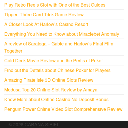
Play Retro Reels Slot with One of the Best Guides
Tippen Three Card Trick Game Review
A Closer Look At Harlow’s Casino Resort
Everything You Need to Know about Miraclebet Anomaly
A review of Saratoga – Gable and Harlow’s Final Film
Together
Cold Deck Movie Review and the Perils of Poker
Find out the Details about Chinese Poker for Players
Amazing Pirate Isle 3D Online Slots Review
Medusa Top 20 Online Slot Review by Amaya
Know More about Online Casino No Deposit Bonus
Penguin Power Online Video Slot Comprehensive Review
© 2026 CABANA SIBIEL