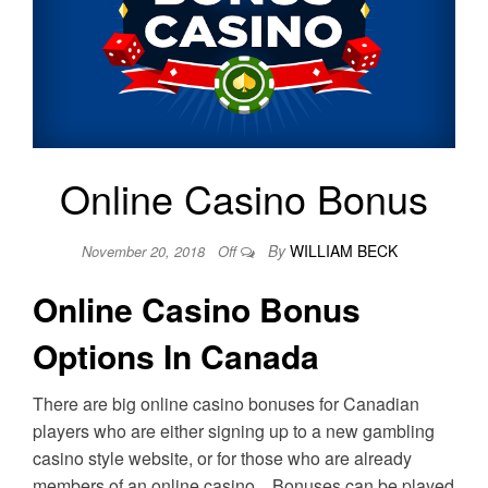
Online Casino Bonus
By
WILLIAM BECK
November 20, 2018
Off
Online Casino Bonus
Options In Canada
There are big online casino bonuses for Canadian
players who are either signing up to a new gambling
casino style website, or for those who are already
members of an online casino. Bonuses can be played