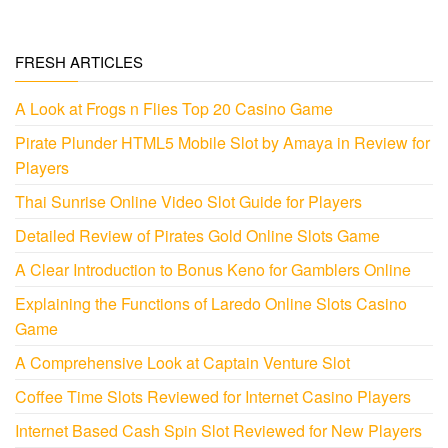
FRESH ARTICLES
A Look at Frogs n Flies Top 20 Casino Game
Pirate Plunder HTML5 Mobile Slot by Amaya in Review for
Players
Thai Sunrise Online Video Slot Guide for Players
Detailed Review of Pirates Gold Online Slots Game
A Clear Introduction to Bonus Keno for Gamblers Online
Explaining the Functions of Laredo Online Slots Casino
Game
A Comprehensive Look at Captain Venture Slot
Coffee Time Slots Reviewed for Internet Casino Players
Internet Based Cash Spin Slot Reviewed for New Players