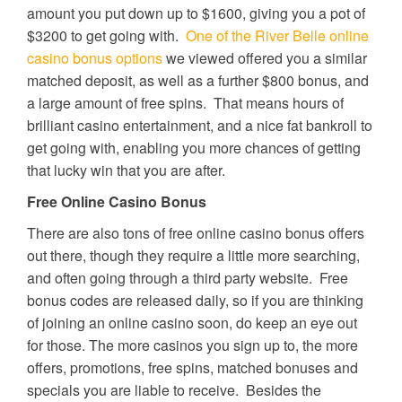
amount you put down up to $1600, giving you a pot of
$3200 to get going with.
One of the River Belle online
casino bonus options
we viewed offered you a similar
matched deposit, as well as a further $800 bonus, and
a large amount of free spins. That means hours of
brilliant casino entertainment, and a nice fat bankroll to
get going with, enabling you more chances of getting
that lucky win that you are after.
Free Online Casino Bonus
There are also tons of free online casino bonus offers
out there, though they require a little more searching,
and often going through a third party website. Free
bonus codes are released daily, so if you are thinking
of joining an online casino soon, do keep an eye out
for those. The more casinos you sign up to, the more
offers, promotions, free spins, matched bonuses and
specials you are liable to receive. Besides the