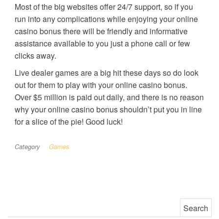
Most of the big websites offer 24/7 support, so if you
run into any complications while enjoying your online
casino bonus there will be friendly and informative
assistance available to you just a phone call or few
clicks away.
Live dealer games are a big hit these days so do look
out for them to play with your online casino bonus.
Over $5 million is paid out daily, and there is no reason
why your online casino bonus shouldn’t put you in line
for a slice of the pie! Good luck!
Category
Games
Search for: