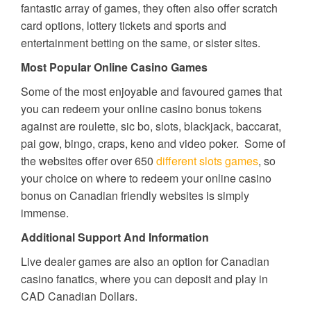
fantastic array of games, they often also offer scratch
card options, lottery tickets and sports and
entertainment betting on the same, or sister sites.
Most Popular Online Casino Games
Some of the most enjoyable and favoured games that
you can redeem your online casino bonus tokens
against are roulette, sic bo, slots, blackjack, baccarat,
pai gow, bingo, craps, keno and video poker. Some of
the websites offer over 650
different slots games
, so
your choice on where to redeem your online casino
bonus on Canadian friendly websites is simply
immense.
Additional Support And Information
Live dealer games are also an option for Canadian
casino fanatics, where you can deposit and play in
CAD Canadian Dollars.