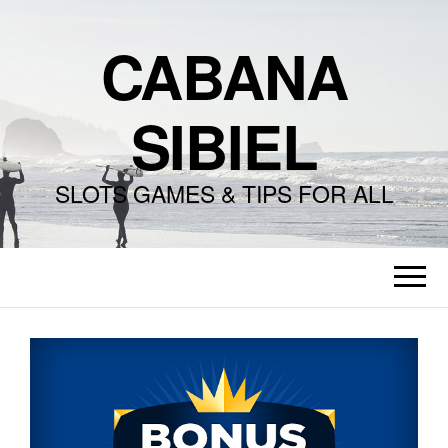
CABANA
SIBIEL
SLOTS GAMES & TIPS FOR ALL