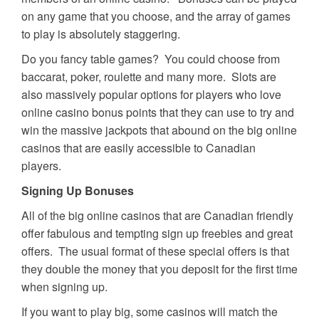
on any game that you choose, and the array of games
to play is absolutely staggering.
Do you fancy table games? You could choose from
baccarat, poker, roulette and many more. Slots are
also massively popular options for players who love
online casino bonus points that they can use to try and
win the massive jackpots that abound on the big online
casinos that are easily accessible to Canadian
players.
Signing Up Bonuses
All of the big online casinos that are Canadian friendly
offer fabulous and tempting sign up freebies and great
offers. The usual format of these special offers is that
they double the money that you deposit for the first time
when signing up.
If you want to play big, some casinos will match the