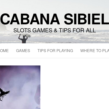
CABANA SIBIE
SLOTS GAMES & TIPS FOR ALL
OME
GAMES
TIPS FOR PLAYING
WHERE TO PL