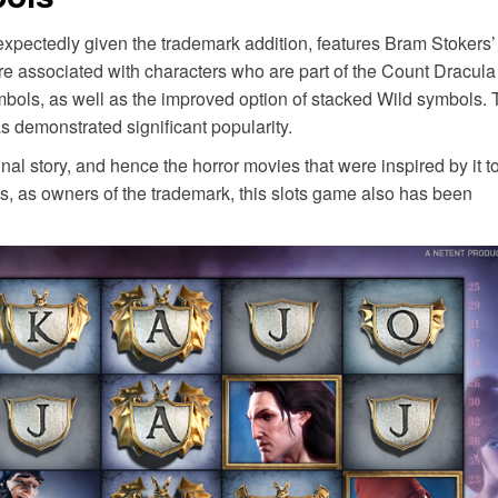
xpectedly given the trademark addition, features Bram Stokers’
re associated with characters who are part of the Count Dracula
mbols, as well as the improved option of stacked Wild symbols.
s demonstrated significant popularity.
l story, and hence the horror movies that were inspired by it t
s, as owners of the trademark, this slots game also has been