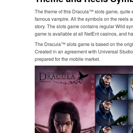
The theme of this Dracula™ slots game, quite e
famous vampire. All the symbols on the reels a
story. The slots game contains regular Wild sy
game is available at all NetEnt casinos, and ha
The Dracula™ slots game is based on the origina
Created in an agreement with Universal Studio
prepared for the mobile market.