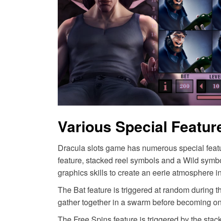
Various Special Featur
Dracula slots game has numerous special feat
feature, stacked reel symbols and a Wild symbo
graphics skills to create an eerie atmosphere 
The Bat feature is triggered at random during 
gather together in a swarm before becoming on
The Free Spins feature is triggered by the sta