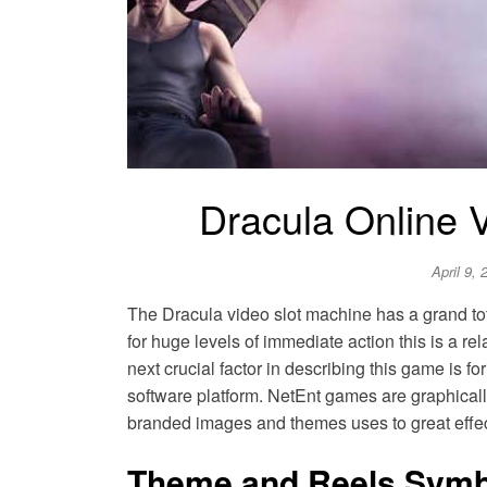
Dracula Online 
April 9,
The Dracula video slot machine has a grand to
for huge levels of immediate action this is a r
next crucial factor in describing this game is f
software platform. NetEnt games are graphicall
branded images and themes uses to great effec
Theme and Reels Symb