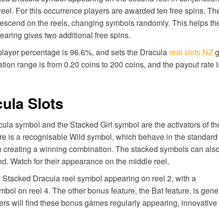
reel. For this occurrence players are awarded ten free spins. Th
 descend on the reels, changing symbols randomly. This helps th
earing gives two additional free spins.
o player percentage is 96.6%, and sets the Dracula
real slots NZ
g
tion range is from 0.20 coins to 200 coins, and the payout rate i
ula Slots
ula symbol and the Stacked Girl symbol are the activators of th
ere is a recognisable Wild symbol, which behave in the standar
in creating a winning combination. The stacked symbols can als
nd. Watch for their appearance on the middle reel.
 Stacked Dracula reel symbol appearing on reel 2, with a
bol on reel 4. The other bonus feature, the Bat feature, is gene
ers will find these bonus games regularly appearing, innovative 