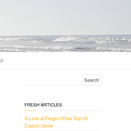
L
AY
Search for:
FRESH ARTICLES
A Look at Frogs n Flies Top 20
Casino Game