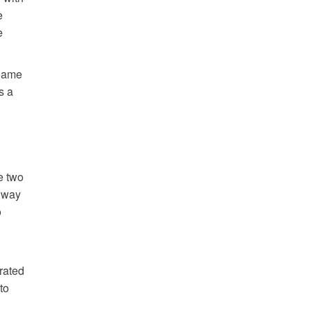
e
e
ame
s a
e two
d way
o
rated
to