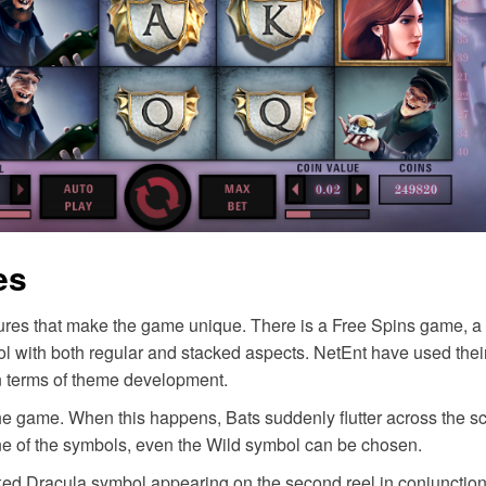
es
ures that make the game unique. There is a Free Spins game, a
l with both regular and stacked aspects. NetEnt have used thei
in terms of theme development.
the game. When this happens, Bats suddenly flutter across the s
e of the symbols, even the Wild symbol can be chosen.
cked Dracula symbol appearing on the second reel in conjunction