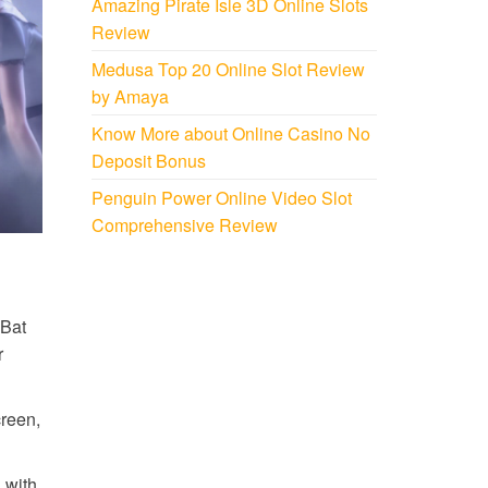
Amazing Pirate Isle 3D Online Slots
Review
Medusa Top 20 Online Slot Review
by Amaya
Know More about Online Casino No
Deposit Bonus
Penguin Power Online Video Slot
Comprehensive Review
 Bat
r
creen,
 with