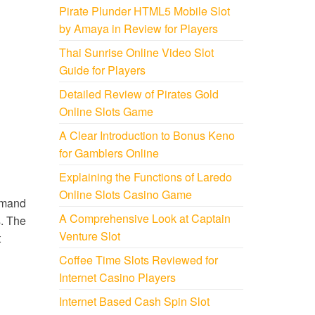
Pirate Plunder HTML5 Mobile Slot
by Amaya in Review for Players
Thai Sunrise Online Video Slot
Guide for Players
Detailed Review of Pirates Gold
Online Slots Game
A Clear Introduction to Bonus Keno
for Gamblers Online
Explaining the Functions of Laredo
Online Slots Casino Game
demand
A Comprehensive Look at Captain
s. The
Venture Slot
t
Coffee Time Slots Reviewed for
Internet Casino Players
Internet Based Cash Spin Slot