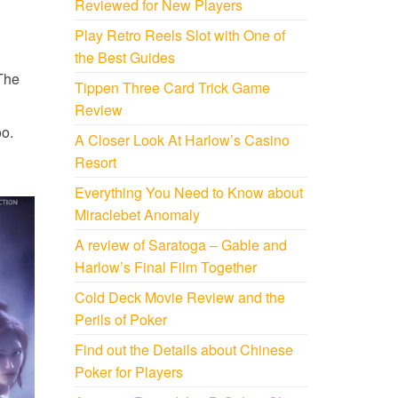
Reviewed for New Players
Play Retro Reels Slot with One of
the Best Guides
 The
Tippen Three Card Trick Game
Review
oo.
A Closer Look At Harlow’s Casino
Resort
Everything You Need to Know about
Miraclebet Anomaly
A review of Saratoga – Gable and
Harlow’s Final Film Together
Cold Deck Movie Review and the
Perils of Poker
Find out the Details about Chinese
Poker for Players