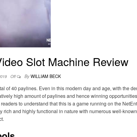
Video Slot Machine Review
By
WILLIAM BECK
 2019
Off
tal of 40 paylines. Even in this modern day and age, with the 
elatively high amount of paylines and hence winning opportunitie
or readers to understand that this is a game running on the NetEn
y rich and highly functional in nature with numerous well-known
t.
ols