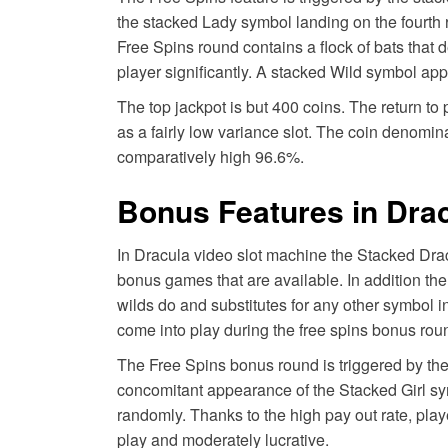
the stacked Lady symbol landing on the fourth 
Free Spins round contains a flock of bats that
player significantly. A stacked Wild symbol app
The top jackpot is but 400 coins. The return t
as a fairly low variance slot. The coin denomina
comparatively high 96.6%.
Bonus Features in Drac
In Dracula video slot machine the Stacked Drac
bonus games that are available. In addition th
wilds do and substitutes for any other symbol 
come into play during the free spins bonus rou
The Free Spins bonus round is triggered by the
concomitant appearance of the Stacked Girl sym
randomly. Thanks to the high pay out rate, play
play and moderately lucrative.