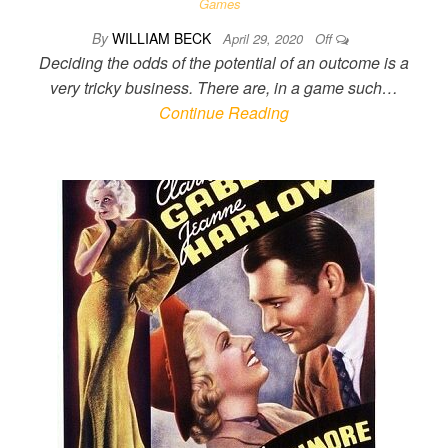
Games
By
WILLIAM BECK
April 29, 2020
Off
Deciding the odds of the potential of an outcome is a
very tricky business. There are, in a game such…
Continue Reading