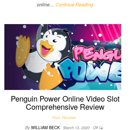
online…
Continue Reading
Penguin Power Online Video Slot
Comprehensive Review
Slots Reviews
By
WILLIAM BECK
March 13, 2020
Off