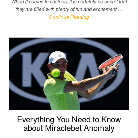
When it comes to casinos, it is certainly no secret that
they are filled with plenty of fun and excitement.…
Continue Reading
Everything You Need to Know
about Miraclebet Anomaly