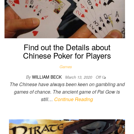
Find out the Details about
Chinese Poker for Players
Games
By
WILLIAM BECK
March 13, 2020
Off
The Chinese have always been keen on gambling and
games of chance. The ancient game of Pai Gow is
still…
Continue Reading