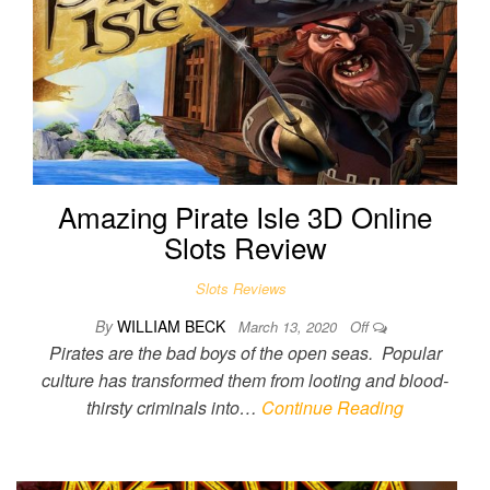
Amazing Pirate Isle 3D Online
Slots Review
Slots Reviews
By
WILLIAM BECK
March 13, 2020
Off
Pirates are the bad boys of the open seas. Popular
culture has transformed them from looting and blood-
thirsty criminals into…
Continue Reading