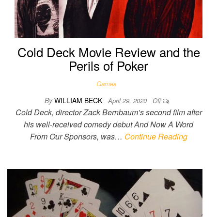
Cold Deck Movie Review and the
Perils of Poker
Games
By
WILLIAM BECK
April 29, 2020
Off
Cold Deck, director Zack Bernbaum’s second film after
his well-received comedy debut And Now A Word
From Our Sponsors, was…
Continue Reading