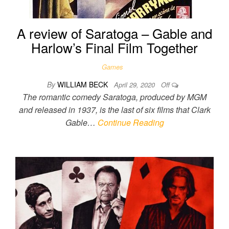
A review of Saratoga – Gable and
Harlow’s Final Film Together
Games
By
WILLIAM BECK
April 29, 2020
Off
The romantic comedy Saratoga, produced by MGM
and released in 1937, is the last of six films that Clark
Gable…
Continue Reading