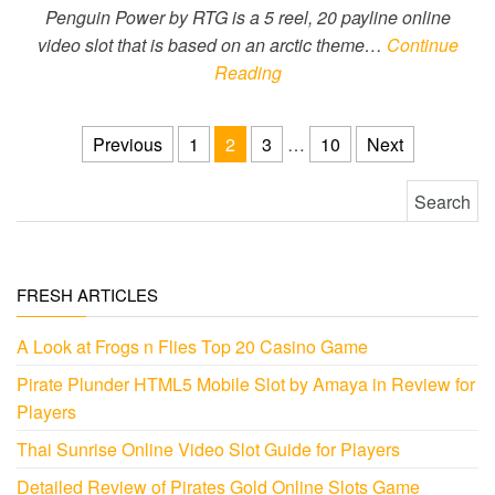
Penguin Power by RTG is a 5 reel, 20 payline online
video slot that is based on an arctic theme…
Continue
Reading
Posts pagination
Previous
1
2
3
…
10
Next
Search for:
FRESH ARTICLES
A Look at Frogs n Flies Top 20 Casino Game
Pirate Plunder HTML5 Mobile Slot by Amaya in Review for
Players
Thai Sunrise Online Video Slot Guide for Players
Detailed Review of Pirates Gold Online Slots Game