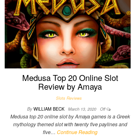
Medusa Top 20 Online Slot
Review by Amaya
Slots Reviews
By
WILLIAM BECK
March 13, 2020
Off
Medusa top 20 online slot by Amaya games is a Greek
mythology themed slot with twenty five paylines and
five…
Continue Reading