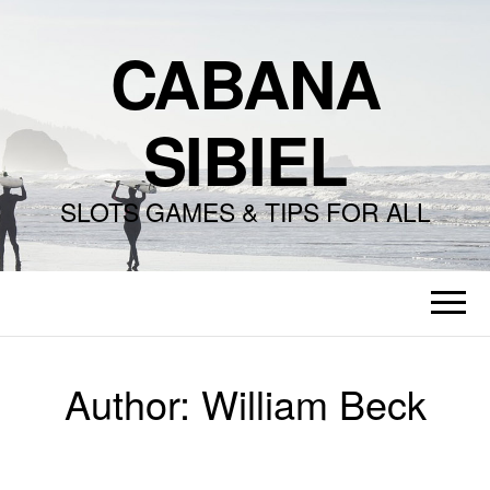
CABANA
SIBIEL
SLOTS GAMES & TIPS FOR ALL
Author:
William Beck