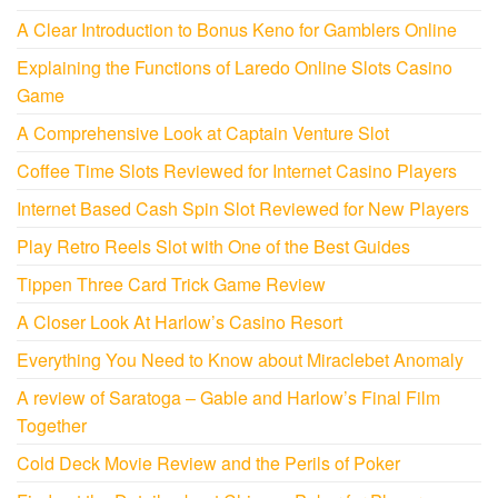
A Clear Introduction to Bonus Keno for Gamblers Online
Explaining the Functions of Laredo Online Slots Casino
Game
A Comprehensive Look at Captain Venture Slot
Coffee Time Slots Reviewed for Internet Casino Players
Internet Based Cash Spin Slot Reviewed for New Players
Play Retro Reels Slot with One of the Best Guides
Tippen Three Card Trick Game Review
A Closer Look At Harlow’s Casino Resort
Everything You Need to Know about Miraclebet Anomaly
A review of Saratoga – Gable and Harlow’s Final Film
Together
Cold Deck Movie Review and the Perils of Poker