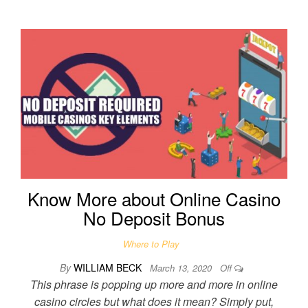
Know More about Online Casino
No Deposit Bonus
Where to Play
By
WILLIAM BECK
March 13, 2020
Off
This phrase is popping up more and more in online
casino circles but what does it mean? Simply put,