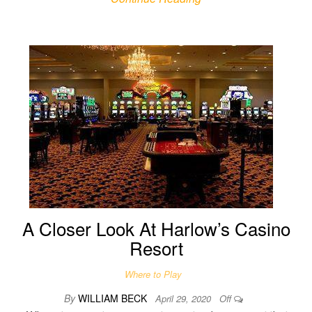
A Closer Look At Harlow’s Casino
Resort
Where to Play
By
WILLIAM BECK
April 29, 2020
Off