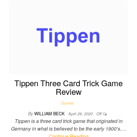
Tippen Three Card Trick Game
Review
Games
By
WILLIAM BECK
April 29, 2020
Off
Tippen is a three card trick game that originated in
Germany in what is believed to be the early 1900’s.…
Continue Reading